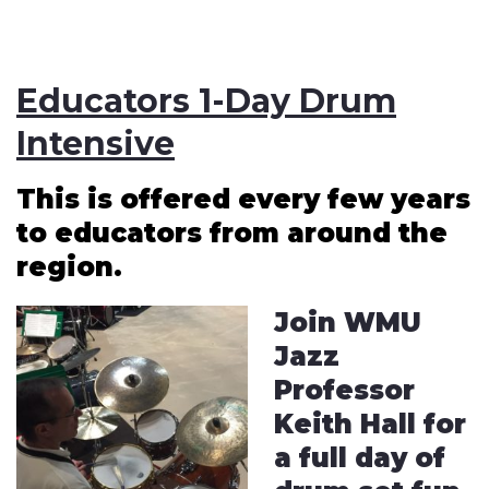
Educators 1-Day Drum
Intensive
This is offered every few years
to educators from around the
region.
Join WMU
Jazz
Professor
Keith Hall for
a full day of