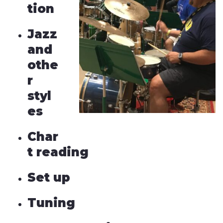
tion
Jazz
and
othe
r
styl
es
Char
t reading
Set up
Tuning