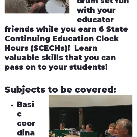
drum set fun
with your
educator
friends while you earn 6 State
Continuing Education Clock
Hours (SCECHs)! Learn
valuable skills that you can
pass on to your students!
Subjects to be covered:
Basi
c
coor
dina