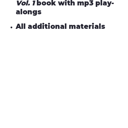
Vol. 1
book with mp3 play-
alongs
All additional materials