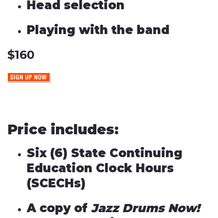
Head selection
Playing with the band
$160
Price includes:
Six (6) State Continuing
Education Clock Hours
(SCECHs)
A copy of
Jazz Drums Now!