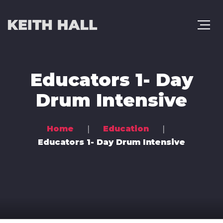
Educators 1- Day
Drum Intensive
Home
Education
Educators 1- Day Drum Intensive