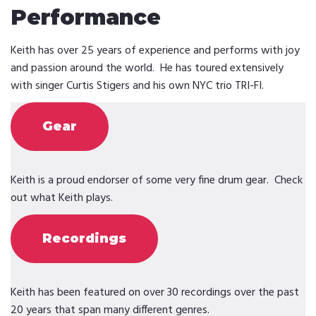
Performance
Keith has over 25 years of experience and performs with joy
and passion around the world. He has toured extensively
with singer Curtis Stigers and his own NYC trio TRI-FI.
Gear
Keith is a proud endorser of some very fine drum gear. Check
out what Keith plays.
Recordings
Keith has been featured on over 30 recordings over the past
20 years that span many different genres.