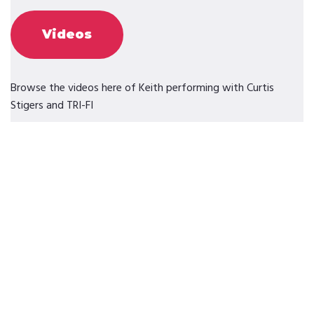
Videos
Browse the videos here of Keith performing with Curtis
Stigers and TRI-FI