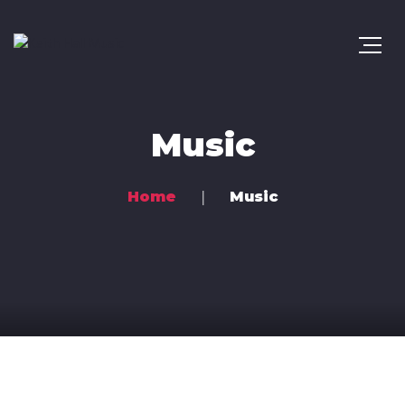
Music
Home
Music