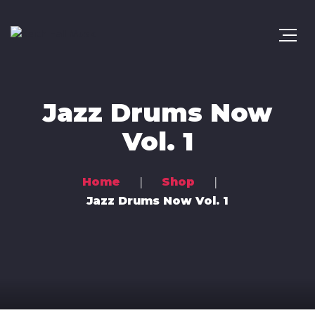
Jazz Drums Now
Vol. 1
Home
Shop
Jazz Drums Now Vol. 1