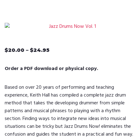
$
20.00
–
$
24.95
Price
range:
$20.00
Order a PDF download or physical copy.
through
$24.95
Based on over 20 years of performing and teaching
experience, Keith Hall has compiled a complete jazz drum
method that takes the developing drummer from simple
patterns and musical phrases to playing with a rhythm
section. Finding ways to integrate new ideas into musical
situations can be tricky but Jazz Drums Now! eliminates the
confusion and guides the student in a practical and fun way.