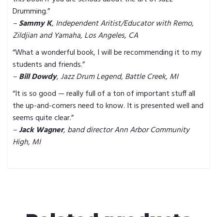
Drumming.”
–
Sammy K
, Independent Aritist/Educator with Remo,
Zildjian and Yamaha, Los Angeles, CA
“What a wonderful book, I will be recommending it to my
students and friends.”
–
Bill Dowdy
, Jazz Drum Legend, Battle Creek, MI
“It is so good — really full of a ton of important stuff all
the up-and-comers need to know. It is presented well and
seems quite clear.”
–
Jack Wagner
, band director Ann Arbor Community
High, MI