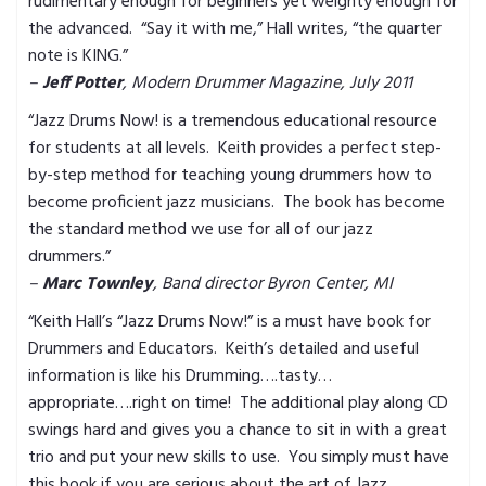
rudimentary enough for beginners yet weighty enough for
the advanced. “Say it with me,” Hall writes, “the quarter
note is KING.”
–
Jeff Potter
, Modern Drummer Magazine, July 2011
“Jazz Drums Now! is a tremendous educational resource
for students at all levels. Keith provides a perfect step-
by-step method for teaching young drummers how to
become proficient jazz musicians. The book has become
the standard method we use for all of our jazz
drummers.”
–
Marc Townley
, Band director Byron Center, MI
“Keith Hall’s “Jazz Drums Now!” is a must have book for
Drummers and Educators. Keith’s detailed and useful
information is like his Drumming….tasty…
appropriate….right on time! The additional play along CD
swings hard and gives you a chance to sit in with a great
trio and put your new skills to use. You simply must have
this book if you are serious about the art of Jazz