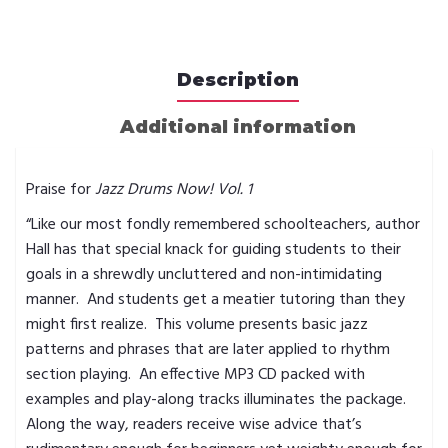
Description
Additional information
Praise for
Jazz Drums Now! Vol. 1
“Like our most fondly remembered schoolteachers, author
Hall has that special knack for guiding students to their
goals in a shrewdly uncluttered and non-intimidating
manner. And students get a meatier tutoring than they
might first realize. This volume presents basic jazz
patterns and phrases that are later applied to rhythm
section playing. An effective MP3 CD packed with
examples and play-along tracks illuminates the package.
Along the way, readers receive wise advice that’s