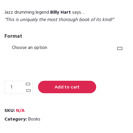
Jazz drumming legend
Billy Hart
says…
“This is uniquely the most thorough book of its kind!”
Format
Jazz
Add to cart
Drums
Now
Vol.
SKU:
N/A
1
Category:
Books
quantity