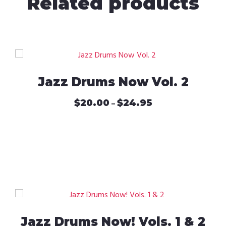
Related products
Jazz Drums Now Vol. 2
$
20.00
$
24.95
Price
–
range:
This
$20.00
product
through
has
$24.95
multiple
variants.
The
options
may
be
Jazz Drums Now! Vols. 1 & 2