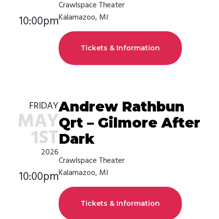
Crawlspace Theater
Kalamazoo, MI
10:00pm
Tickets & Information
Andrew Rathbun
FRIDAY
MAY
Qrt – Gilmore After
1ST
Dark
2026
Crawlspace Theater
Kalamazoo, MI
10:00pm
Tickets & Information