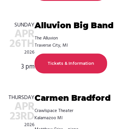
Alluvion Big Band
SUNDAY
APR
The Alluvion
26TH
Traverse City, MI
2026
Tickets & Information
3 pm
Carmen Bradford
THURSDAY
APR
Crawlspace Theater
23RD
Kalamazoo MI
2026