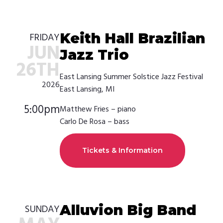
Keith Hall Brazilian
FRIDAY
JUN
Jazz Trio
26TH
East Lansing Summer Solstice Jazz Festival
2026
East Lansing, MI
5:00pm
Matthew Fries – piano
Carlo De Rosa – bass
Tickets & Information
Alluvion Big Band
SUNDAY