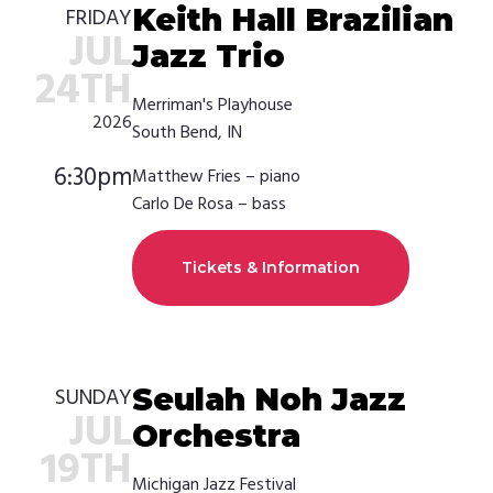
Keith Hall Brazilian
FRIDAY
JUL
Jazz Trio
24TH
Merriman's Playhouse
2026
South Bend, IN
6:30pm
Matthew Fries – piano
Carlo De Rosa – bass
Tickets & Information
Seulah Noh Jazz
SUNDAY
JUL
Orchestra
19TH
Michigan Jazz Festival