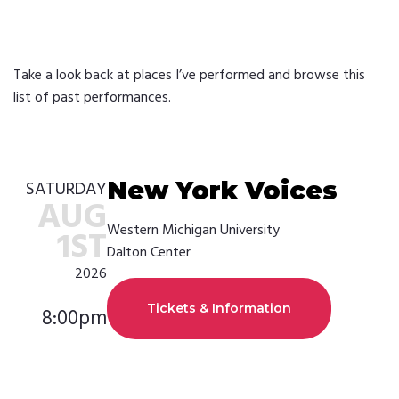
Take a look back at places I’ve performed and browse this
list of past performances.
New York Voices
SATURDAY
AUG
Western Michigan University
1ST
Dalton Center
2026
Tickets & Information
8:00pm