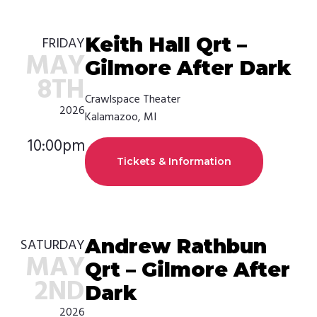
Keith Hall Qrt –
FRIDAY
MAY
Gilmore After Dark
8TH
Crawlspace Theater
2026
Kalamazoo, MI
10:00pm
Tickets & Information
Andrew Rathbun
SATURDAY
MAY
Qrt – Gilmore After
2ND
Dark
2026