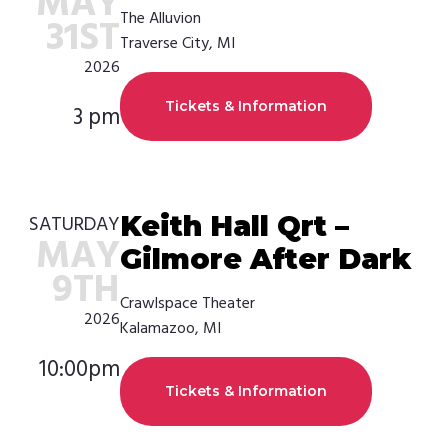
MAY
The Alluvion
31ST
Traverse City, MI
2026
Tickets & Information
3 pm
Keith Hall Qrt –
SATURDAY
MAY
Gilmore After Dark
9TH
Crawlspace Theater
2026
Kalamazoo, MI
10:00pm
Tickets & Information