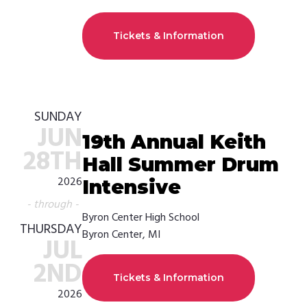
Tickets & Information
SUNDAY
JUN
19th Annual Keith
28TH
Hall Summer Drum
2026
Intensive
- through -
Byron Center High School
THURSDAY
Byron Center, MI
JUL
2ND
Tickets & Information
2026