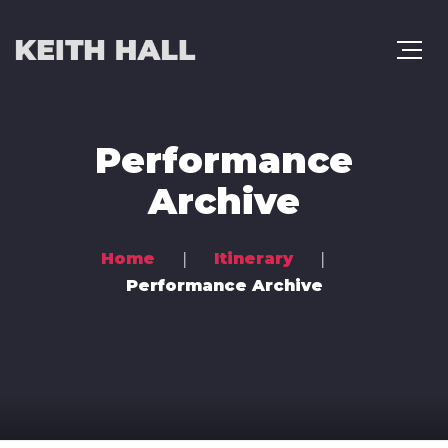
Performance
Archive
Home
Itinerary
Performance Archive