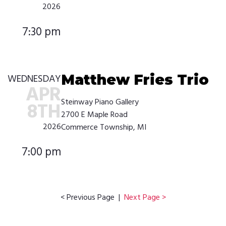
2026
7:30 pm
Matthew Fries Trio
WEDNESDAY
APR
Steinway Piano Gallery
8TH
2700 E Maple Road
2026
Commerce Township, MI
7:00 pm
< Previous Page |
Next Page >