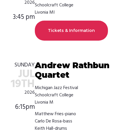
2026
Schoolcraft College
Livonia MI
3:45 pm
Tickets & Information
Andrew Rathbun
SUNDAY
JUL
Quartet
19TH
Michigan Jazz Festival
2026
Schoolcraft College
Livonia M
6:15pm
Matthew Fries-piano
Carlo De Rosa-bass
Keith Hall-drums