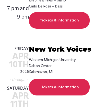
Matthew Fries – piano
Carlo De Rosa – bass
7 pm and
9 pm
Tickets & Information
New York Voices
FRIDAY
APR
Western Michigan University
10TH
Dalton Center
2026
Kalamazoo, MI
- through -
SATURDAY
Tickets & Information
APR
11TH