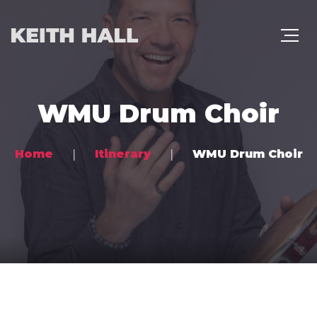
WMU Drum Choir
Home
Itinerary
WMU Drum Choir