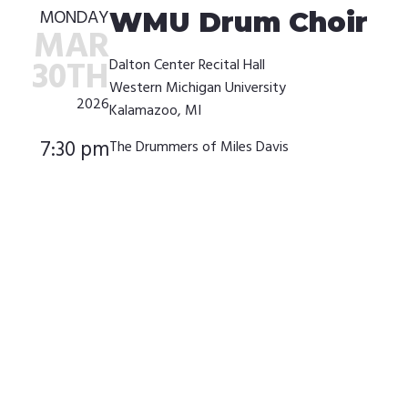
MONDAY
WMU Drum Choir
MAR
30TH
Dalton Center Recital Hall
Western Michigan University
2026
Kalamazoo, MI
7:30 pm
The Drummers of Miles Davis