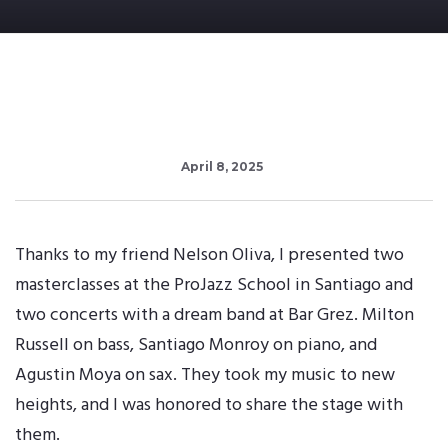
April 8, 2025
Thanks to my friend Nelson Oliva, I presented two
masterclasses at the ProJazz School in Santiago and
two concerts with a dream band at Bar Grez. Milton
Russell on bass, Santiago Monroy on piano, and
Agustin Moya on sax. They took my music to new
heights, and I was honored to share the stage with
them.