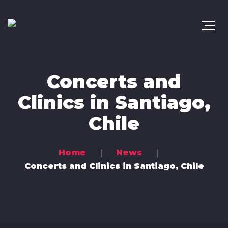
Concerts and
Clinics in Santiago,
Chile
Home
News
Concerts and Clinics in Santiago, Chile